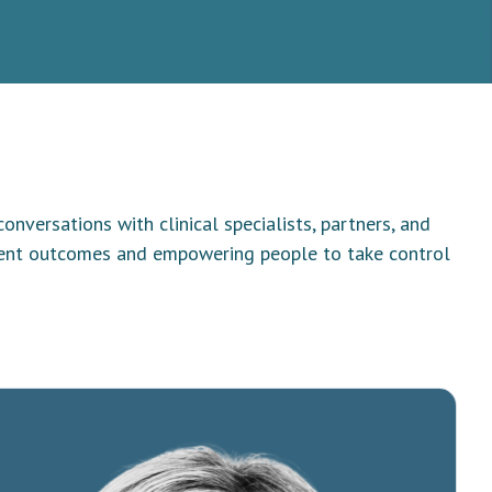
versations with clinical specialists, partners, and
tient outcomes and empowering people to take control