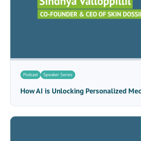
Podcast
Speaker Series
How AI is Unlocking Personalized Me