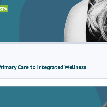
Primary Care to Integrated Wellness