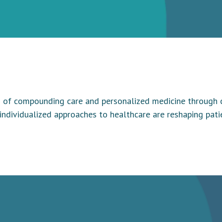
of compounding care and personalized medicine through con
 individualized approaches to healthcare are reshaping pa