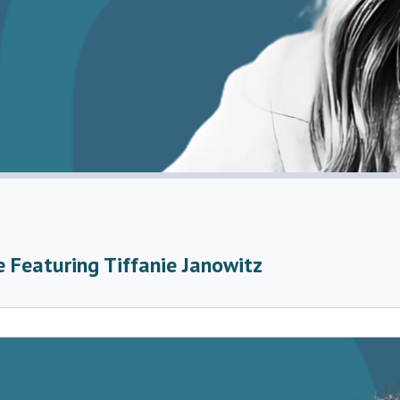
 Featuring Tiffanie Janowitz