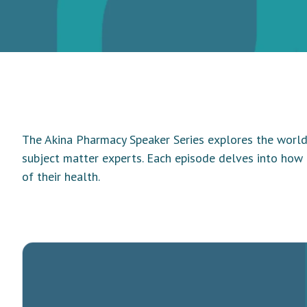
The Akina Pharmacy Speaker Series explores the world 
subject matter experts. Each episode delves into how
of their health.