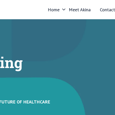
Home
Meet Akina
Contact
ing
 FUTURE OF HEALTHCARE