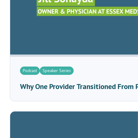
Podcast
Speaker Series
Why One Provider Transitioned From 