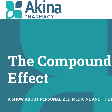
H
o
m
e
p
The Compound
a
g
e
Effect
A SHOW ABOUT PERSONALIZED MEDICINE AND THE