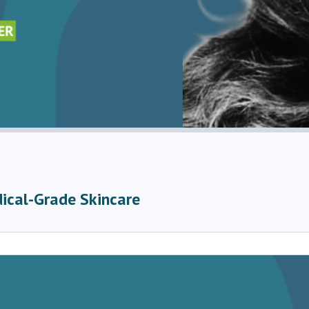
dical-Grade Skincare