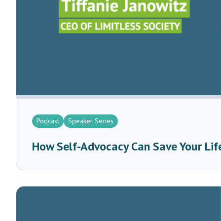
Podcast
Speaker Series
How Self-Advocacy Can Save Your Life